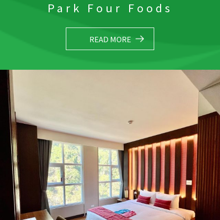
Park Four Foods
READ MORE