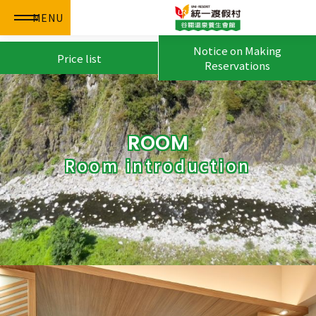
MENU
Notice on Making
Price list
Reservations
ROOM
Room introduction