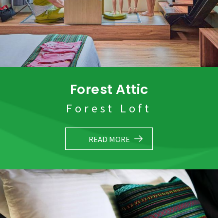
Forest Attic
Forest Loft
READ MORE