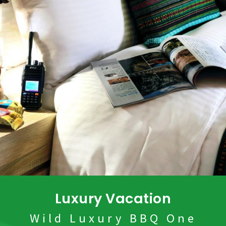
Luxury Vacation
Wild Luxury BBQ One