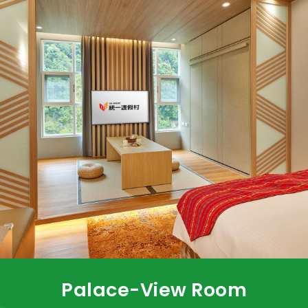
Palace-View Room