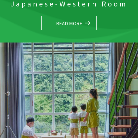
Japanese-Western Room
READ MORE