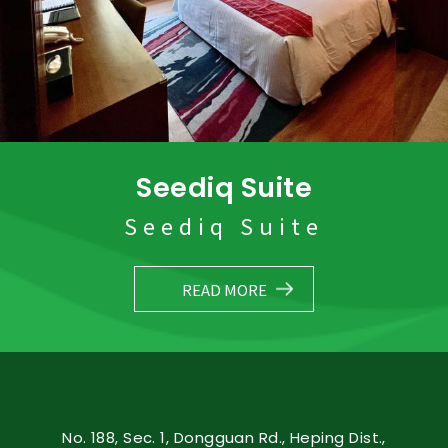
Seediq Suite
Seediq Suite
READ MORE
No. 188, Sec. 1, Dongguan Rd., Heping Dist.,