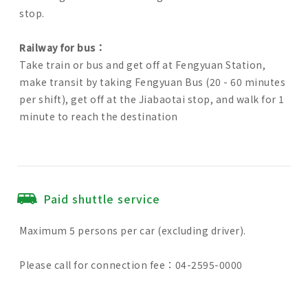
stop.
Railway for bus：
Take train or bus and get off at Fengyuan Station,
make transit by taking Fengyuan Bus (20 - 60 minutes
per shift), get off at the Jiabaotai stop, and walk for 1
minute to reach the destination
Paid shuttle service
Maximum 5 persons per car (excluding driver).
Please call for connection fee：04-2595-0000