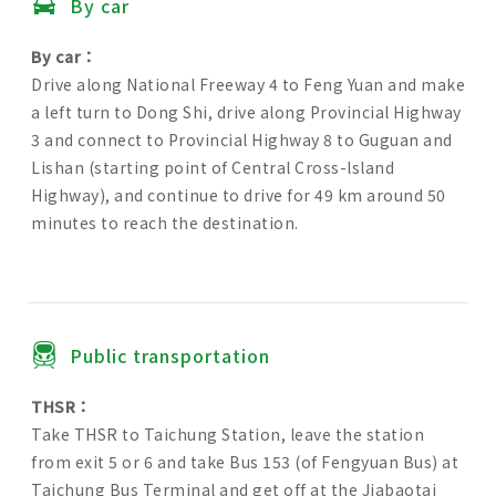
By car
By car：
Drive along National Freeway 4 to Feng Yuan and make
a left turn to Dong Shi, drive along Provincial Highway
3 and connect to Provincial Highway 8 to Guguan and
Lishan (starting point of Central Cross-lsland
Highway), and continue to drive for 49 km around 50
minutes to reach the destination.
Public transportation
THSR：
Take THSR to Taichung Station, leave the station
from exit 5 or 6 and take Bus 153 (of Fengyuan Bus) at
Taichung Bus Terminal and get off at the Jiabaotai