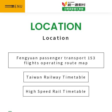
MENU
LOCATION
Location
Fengyuan passenger transport 153
flights operating route map
Taiwan Railway Timetable
High Speed Rail Timetable