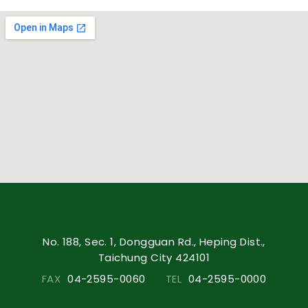
No. 188, Sec. 1, Dongguan Rd., Heping Dist.,
Taichung City 424101
FAX
04-2595-0060
TEL
04-2595-0000