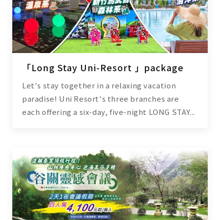
「Long Stay Uni-Resort 」package
Let's stay together in a relaxing vacation
paradise! Uni Resort's three branches are
each offering a six-day, five-night LONG STAY...