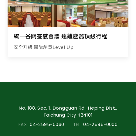
統一谷關靈感會議 遠離塵囂頂級行程
安全升級 團隊創意Level Up
No. 188, Sec. 1, Dongguan Rd., Heping Dist.,
Taichung City 424101
FAX
04-2595-0060
TEL
04-2595-0000