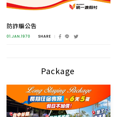
防詐騙公告
01.JAN.1970
SHARE
Package